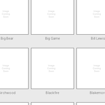
Big Bear
Big Game
Bill Lewis
Birchwood
Blackfire
Blakemor