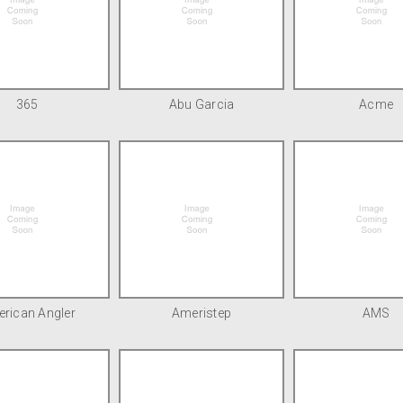
365
Abu Garcia
Acme
rican Angler
Ameristep
AMS