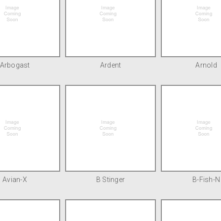
Arbogast
Ardent
Arnold
Avian-X
B Stinger
B-Fish-N