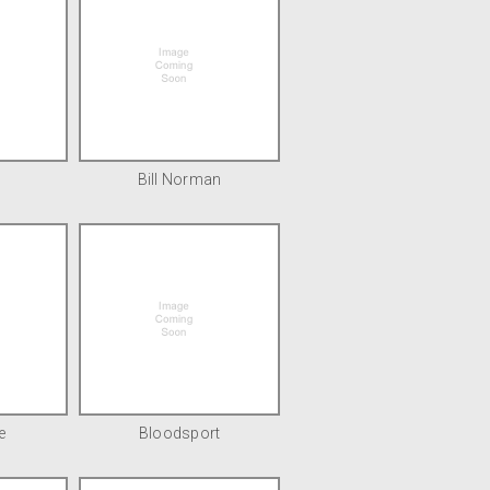
Bill Norman
e
Bloodsport