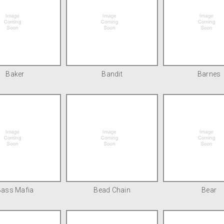
Baker
Bandit
Barnes
Bass Mafia
Bead Chain
Bear