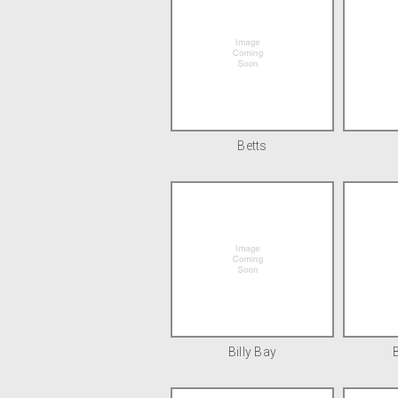
Betts
Billy Bay