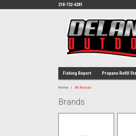
218-732-4281
Fishing Report
Propane Refill St
Home
All Brands
Brands