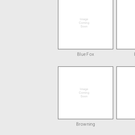
Blue Fox
Browning