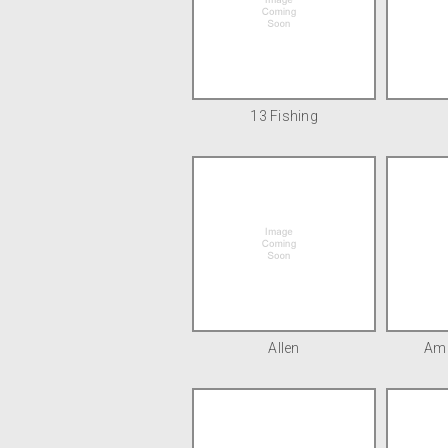
13 Fishing
Allen
Ame