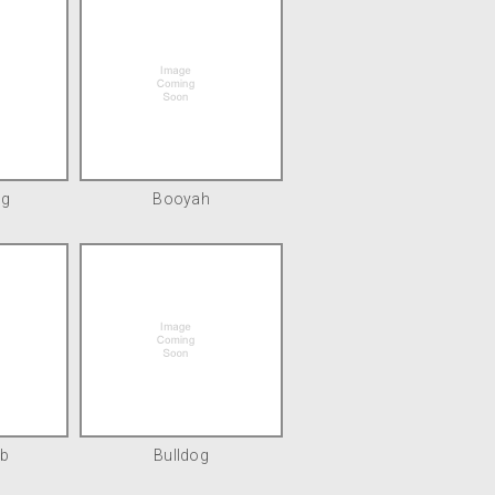
ng
Booyah
b
Bulldog