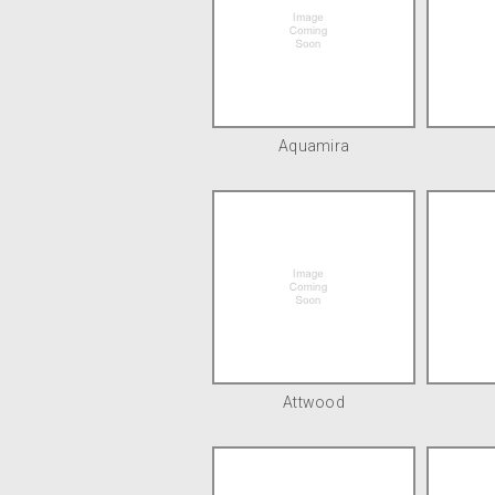
Aquamira
Attwood