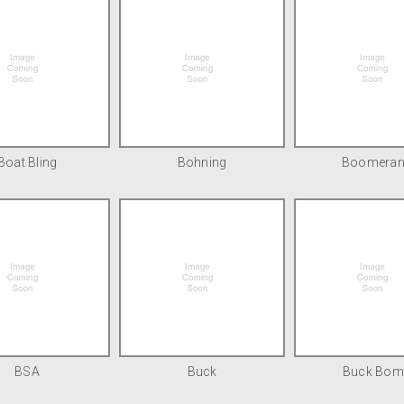
Boat Bling
Bohning
Boomera
BSA
Buck
Buck Bom