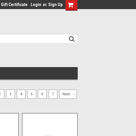
Gift Certificate
Login
or
Sign Up
2
3
4
5
6
7
Next