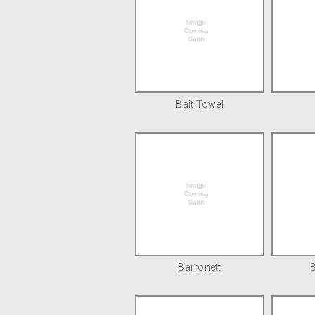
Bait Towel
Barronett