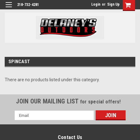
Login
or
Sign Up
218-732-4281
SPINCAST
There are no products listed under this category.
JOIN OUR MAILING LIST
for special offers!
Email
Address
Contact Us