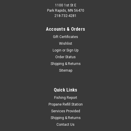
1100 1st St E
Park Rapids, MN 56470
218-732-4281
Accounts & Orders
Gift Certificates
Wishlist
Login
or
Sign Up
Order Status
Shipping & Returns
Sitemap
Quick Links
Fishing Report
Propane Refill Station
Services Provided
Shipping & Returns
Contact Us