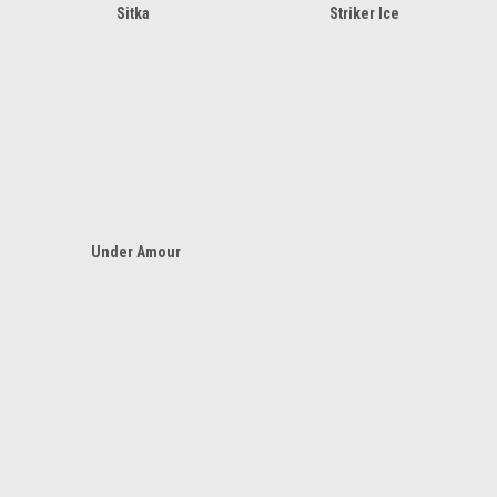
Sitka
Striker Ice
Under Amour