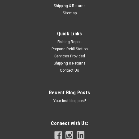
Shipping & Returns
Sitemap
Quick Links
Fishing Report
Propane Refill Station
Services Provided
Shipping & Returns
Contact Us
Recent Blog Posts
Your first blog post!
Connect with Us: