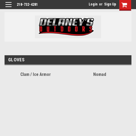
Login
or
Sign Up
218-732-4281
GLOVES
Clam / Ice Armor
Nomad