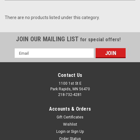
There are no products listed under this category.
JOIN OUR MAILING LIST
for special offers!
Email
Address
Contact Us
1100 1st St E
Park Rapids, MN 56470
218-732-4281
Accounts & Orders
Gift Certificates
Wishlist
Login
or
Sign Up
Order Status