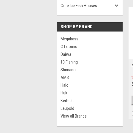
Core Ice Fish Houses
SHOP BY BRAND
Megabass
G.Loomis
Daiwa
13 Fishing
S
Shimano
AMS
Halo
Huk
Keitech
Leupold
View all Brands