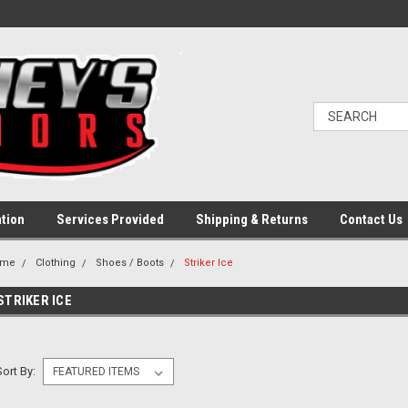
ation
Services Provided
Shipping & Returns
Contact Us
ome
Clothing
Shoes / Boots
Striker Ice
STRIKER ICE
Sort By: