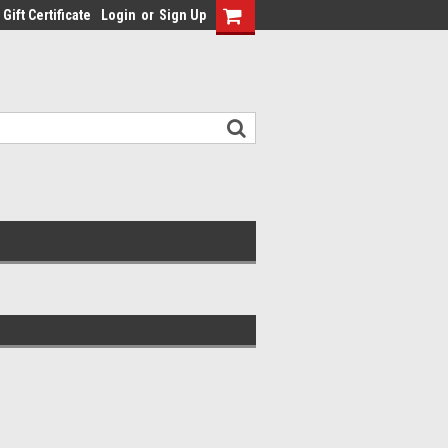
Gift Certificate
Login
or
Sign Up