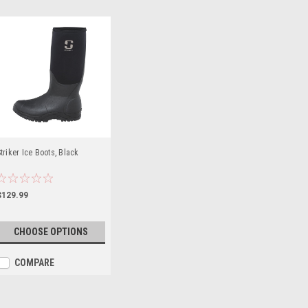
triker Ice Boots, Black
$129.99
CHOOSE OPTIONS
COMPARE