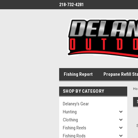
218-732-4281
Fishing Report
Propane Refill St
H
SHOP BY CATEGORY
Delaney's Gear
Hunting
Clothing
Fishing Reels
Fishing Rods