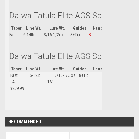
Daiwa Tatula Elite AGS Spin Rod 7'
Taper
Line Wt.
Lure Wt.
Guides
Handle Type
Handle
Fast
6-14lb
3/16-1/2oz
8+Tip
B
15-1/4"
Daiwa Tatula Elite AGS Spin Rod 7'6
Taper
Line Wt.
Lure Wt.
Guides
Handle Type
Handle
Fast 5-12lb 3/16-1/2 oz 8+Tip
A 16"
$279.99
RECOMMENDED