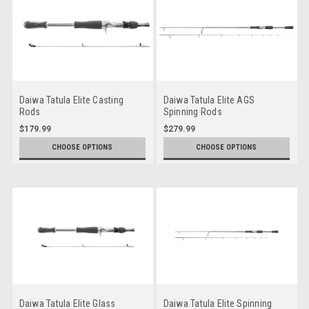
Daiwa Tatula Elite Casting
Daiwa Tatula Elite AGS
Rods
Spinning Rods
$179.99
$279.99
CHOOSE OPTIONS
CHOOSE OPTIONS
Daiwa Tatula Elite Glass
Daiwa Tatula Elite Spinning