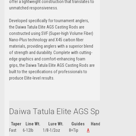
offer a lightweight construction that translates to
unmatched responsiveness.
Developed specifically for tournament anglers,
the Daiwa Tatula Elite AGS Casting Rods are
constructed using SVF (Super-high Volume Fiber)
Nano-Plus technology and X45 carbon fiber
materials, providing anglers with a superior blend
of strength and durability. Complete with cutting-
edge graphics and comfort-enhancing foam
grips, the Daiwa Tatula Elite AGS Casting Rods are
built to the specifications of professionals to
produce Elite-level results.
Daiwa Tatula Elite AGS Spin Rod 7'1
Taper
Line Wt.
Lure Wt.
Guides
Handle Type
Handle
Fast
6-12lb
1/8-1/2oz
8+Tip
A
16"