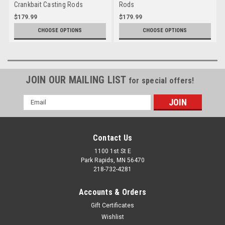
Crankbait Casting Rods
Rods
$179.99
$179.99
CHOOSE OPTIONS
CHOOSE OPTIONS
JOIN OUR MAILING LIST
for special offers!
Email
Address
Contact Us
1100 1st St E
Park Rapids, MN 56470
218-732-4281
Accounts & Orders
Gift Certificates
Wishlist