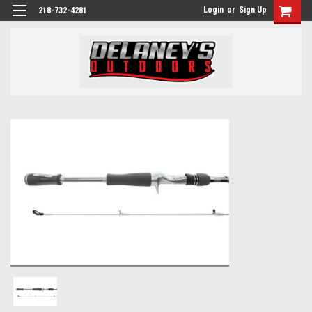
Login
or
Sign Up
218-732-4281