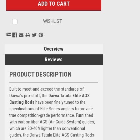
WISHLIST
Overview
Reviews
PRODUCT DESCRIPTION
Built to meet-and-exceed the standards of
Daiwa’s pro-staff, the
Daiwa Tatula Elite AGS
Casting Rods
have been finely tuned to the
specifications of Elite Series anglers to provide
true competition-grade performance. Furnished
with carbon fiber AGS (Air Guide System) guides,
which are 20-40% lighter than conventional
guides, the Daiwa Tatula Elite AGS Casting Rods