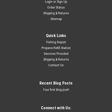
Login
or
Sign Up
Order Status
Shipping & Returns
Sitemap
Quick Links
Fishing Report
Propane Refill Station
Services Provided
Shipping & Returns
Contact Us
Recent Blog Posts
Your first blog post!
Connect with Us: