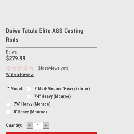
Daiwa Tatula Elite AGS Casting
Rods
Daiwa
$279.99
(No reviews yet)
Write a Review
*
Model:
7' Med-Medium/Heavy (Ehrler)
7'4" Heavy (Monroe)
7'6" Heavy (Monroe)
8' Heavy (Monroe)
DECREASE
INCREASE
Current
Quantity:
QUANTITY:
QUANTITY:
Stock: